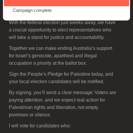
Campaign complete
Palestine is on the ballot this election.
With the federal election just weeks away, we have
a crucial opportunity to elect representatives who
will take a stand for justice and accountability.
Together we can make ending Australia’s support
for Israel’s genocide, apartheid and illegal
occupation a priority at the ballot box.
Sign the People’s Pledge for Palestine today, and
your local election candidates will be notified.
By signing, you’ll send a clear message: Voters are
paying attention, and we expect real action for
Palestinian rights and liberation, not empty
promises or silence.
I will vote for candidates who: