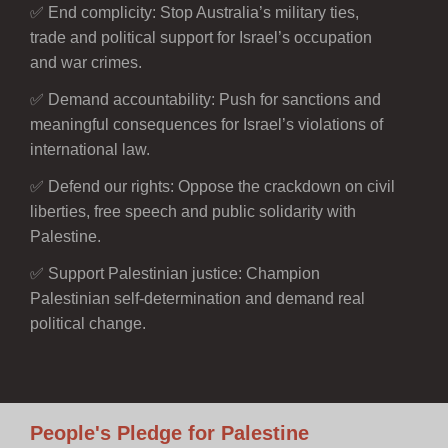
✅ End complicity: Stop Australia’s military ties,
trade and political support for Israel’s occupation
and war crimes.
✅ Demand accountability: Push for sanctions and
meaningful consequences for Israel’s violations of
international law.
✅ Defend our rights: Oppose the crackdown on civil
liberties, free speech and public solidarity with
Palestine.
✅ Support Palestinian justice: Champion
Palestinian self-determination and demand real
political change.
People's Pledge for Palestine