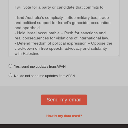
Yes, send me updates from APAN
No, do not send me updates from APAN
How is my data used?