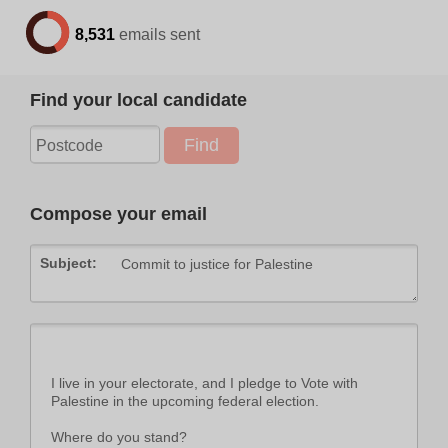
8,531
emails sent
Find your local candidate
Compose your email
Subject: