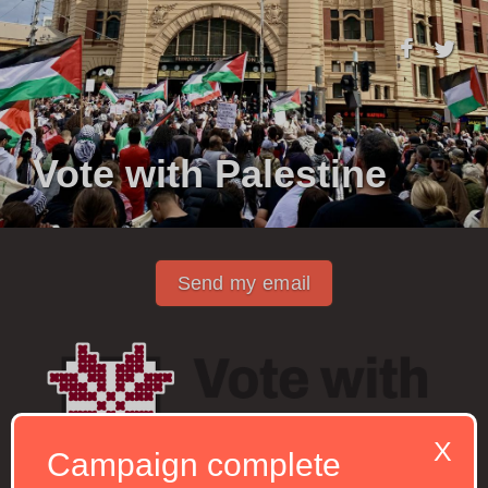
Vote with Palestine
Send my email
X
Campaign complete